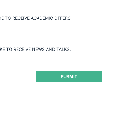
KE TO RECEIVE ACADEMIC OFFERS.
IKE TO RECEIVE NEWS AND TALKS.
SUBMIT
s Antitrust Proceedings