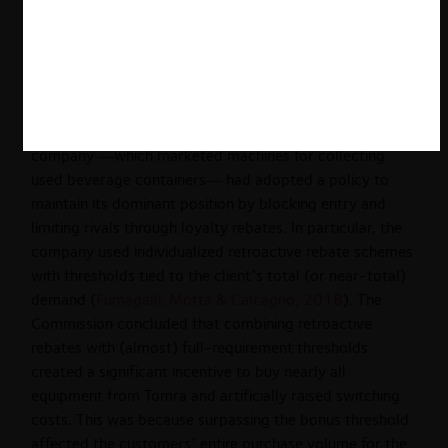
in EU case law and that European courts have sent
mixed signals on the necessity to analyze competitive
effects (
Fumagalli, Motta & Calcagno, 2018
). On the
more formalistic side of the spectrum is the Tomra case
(Tomra Systems ASA and Others v. European
Commission), where the Commission found that the
company —which marketed machines for collecting
used beverage containers— had adopted a policy to
maintain its dominant position by blocking entry and
limiting rivals through loyalty rebates. In particular, the
company used individualized retroactive rebate schemes
with thresholds tied to the client’s total (or near-total)
demand (
Fumagalli, Motta & Calcagno, 2018
). The
Commission concluded that combining retroactive
rebates with (almost) full-requirement thresholds
created a significant incentive to buy nearly all
equipment from Tomra and artificially raised switching
costs. This was because surpassing the bonus threshold
affected the customers’ entire purchase volume for the