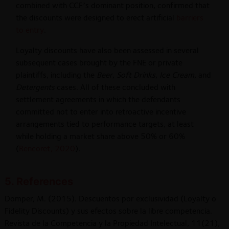
combined with CCF’s dominant position, confirmed that
the discounts were designed to erect artificial
barriers
to entry
.
Loyalty discounts have also been assessed in several
subsequent cases brought by the FNE or private
plaintiffs, including the
Beer
,
Soft Drinks
,
Ice Cream
, and
Detergents
cases. All of these concluded with
settlement agreements in which the defendants
committed not to enter into retroactive incentive
arrangements tied to performance targets, at least
while holding a market share above 50% or 60%
(
Rencoret, 2020
).
5. References
Domper, M. (2015). Descuentos por exclusividad (Loyalty o
Fidelity Discounts) y sus efectos sobre la libre competencia.
Revista de la Competencia y la Propiedad Intelectual, 11(21),