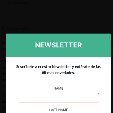
5. References
1. Concept
Loyalty rebates (also known as fidelity discounts) are price
reductions on a product that are conditioned on the quantity or
NEWSLETTER
proportion of purchases made by the buyer. This type of
discount can take various forms, but most have in common
that the discount is triggered or increases as the purchase
Suscríbete a nuestro Newsletter y entérate de las
volume reaches a certain goal or threshold —either applied to
últimas novedades.
all purchases (retroactive discounts) or only to those
exceeding certain threshold (incremental discounts) (
European
Commission, 2003
).
NAME
Although these kinds of rebates are widely applied in
intermediate, consumer, and retail markets —such as frequent
flyer programs in the airline industry or wholesale suppliers
LAST NAME