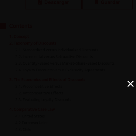
Descargar
Guardar
Contents
1. Concept
2. Taxonomy of Discounts
2.1. Standardized versus Individualized Discounts
2.2. Incremental versus Retroactive Discounts
2.3. Quantity-Based versus Market-Share-Based Discounts
2.4. Loyalty Discounts versus Exclusivity Agreements
3. The Economics and Effects of Discounts
3.1. Procompetitive Effects
3.2. Anticompetitive Effects
3.3. Evaluating Loyalty Discounts
4. Comparative Case Law
4.1 United States
4.2 European Union
4.3. Chile