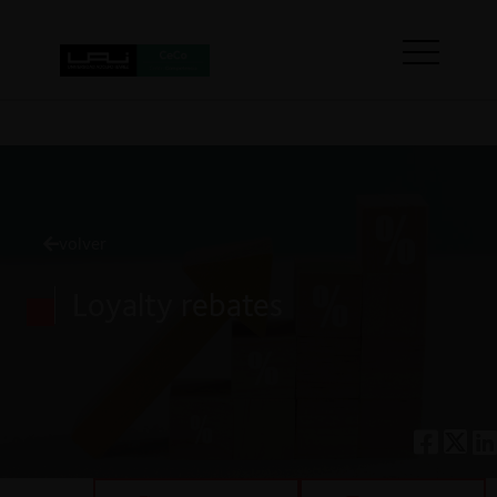
volver
Loyalty rebates