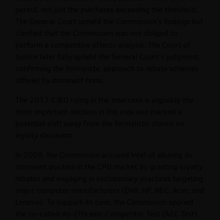
period, not just the purchases exceeding the threshold.
The General Court upheld the Commission’s findings but
clarified that the Commission was not obliged to
perform a competitive effects analysis. The Court of
Justice later fully upheld the General Court’s judgment,
confirming the formalistic approach to rebate schemes
offered by dominant firms.
The 2017 CJEU ruling in the
Intel
case is arguably the
most important decision in this area and marked a
potential shift away from the formalistic stance on
loyalty discounts.
In 2009, the Commission accused Intel of abusing its
dominant position in the CPU market by granting loyalty
rebates and engaging in exclusionary practices targeting
major computer manufacturers (Dell, HP, NEC, Acer, and
Lenovo). To support its case, the Commission applied
the so-called As-Efficient-Competitor Test (AEC Test).