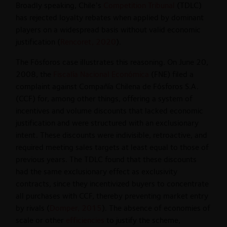
Broadly speaking, Chile’s
Competition Tribunal
(TDLC)
has rejected loyalty rebates when applied by dominant
players on a widespread basis without valid economic
justification (
Rencoret, 2020
).
The Fósforos case illustrates this reasoning. On June 20,
2008, the
Fiscalía Nacional Económica
(FNE) filed a
complaint against Compañía Chilena de Fósforos S.A.
(CCF) for, among other things, offering a system of
incentives and volume discounts that lacked economic
justification and were structured with an exclusionary
intent. These discounts were indivisible, retroactive, and
required meeting sales targets at least equal to those of
previous years. The TDLC found that these discounts
had the same exclusionary effect as exclusivity
contracts, since they incentivized buyers to concentrate
all purchases with CCF, thereby preventing market entry
by rivals (
Domper, 2015
). The absence of economies of
scale or other
efficiencies
to justify the scheme,