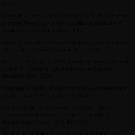
1-18.
Fumagalli, C., Motta, M., & Calcagno, C. (2018). Exclusionary
practices: The economics of monopolisation and abuse of
dominance. Cambridge University Press.
Hewitt, G. (2003). Loyalty and Fidelity Discounts and Rebates.
OECD Journal of Competition Law & Policy, 5(2).
Kaplow, L., & Shapiro, C. (2007). Antitrust. Harvard University,
John M. Olin Center for Law, Economics and Business,
Discussion Paper, (575).
Kobayashi, B. (2005). The economics of loyalty rebates and
antitrust law in the United States. CPI Journal, 1.
Kolay, S., Shaffer, G., & Ordover, J. A. (2004). All‐units
discounts in retail contracts. Journal of Economics &
Management Strategy, 13(3), 429-459.
QC, R. O. D., & Padilla, J. (2020). Law and Economics of