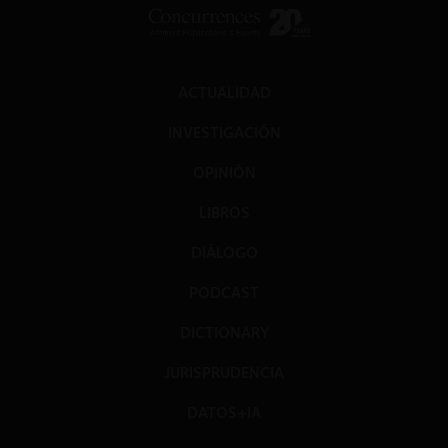
ACTUALIDAD
INVESTIGACIÓN
OPINIÓN
LIBROS
DIÁLOGO
PODCAST
DICTIONARY
JURISPRUDENCIA
DATOS+IA