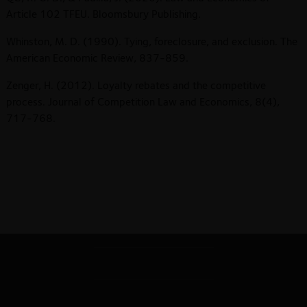
Article 102 TFEU. Bloomsbury Publishing.
Whinston, M. D. (1990). Tying, foreclosure, and exclusion. The
American Economic Review, 837-859.
Zenger, H. (2012). Loyalty rebates and the competitive
process. Journal of Competition Law and Economics, 8(4),
717-768.