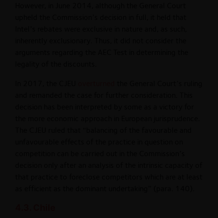
However, in June 2014, although the General Court
upheld the Commission’s decision in full, it held that
Intel’s rebates were exclusive in nature and, as such,
inherently exclusionary. Thus, it did not consider the
arguments regarding the AEC Test in determining the
legality of the discounts.
In 2017, the CJEU
overturned
the General Court’s ruling
and remanded the case for further consideration. This
decision has been interpreted by some as a victory for
the more economic approach in European jurisprudence.
The CJEU ruled that “balancing of the favourable and
unfavourable effects of the practice in question on
competition can be carried out in the Commission’s
decision only after an analysis of the intrinsic capacity of
that practice to foreclose competitors which are at least
as efficient as the dominant undertaking” (para. 140).
4.3. Chile