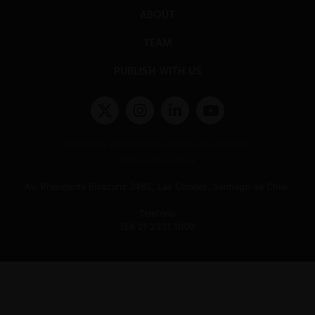
ABOUT
TEAM
PUBLISH WITH US
Términos y condiciones y políticas de privacidad
Políticas de Cookies
Av. Presidente Errázuriz 3485, Las Condes, Santiago de Chile.
Teléfono
(56 2) 2331 1000