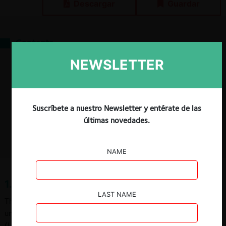
Descargar
Guardar
Contents
1. What is the standard of proof
NEWSLETTER
2. Application of the standard of proof
3. Different standards of proof
4. Standard of proof governing contentious antitrust proceedings
References
Suscríbete a nuestro Newsletter y entérate de las
Bibliography
últimas novedades.
Caselaw
NAME
1. What is the standard of proof
LAST NAME
The standard of proof establishes the threshold for
understanding that certain factual proposition is proven or not
(Larroucau, 2012, p. 783). This proposition can be formulated