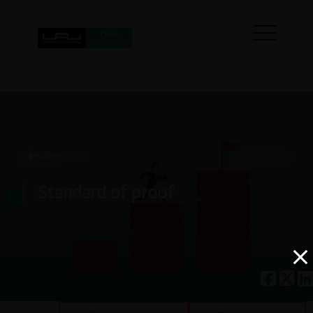
volver
Standard of proof