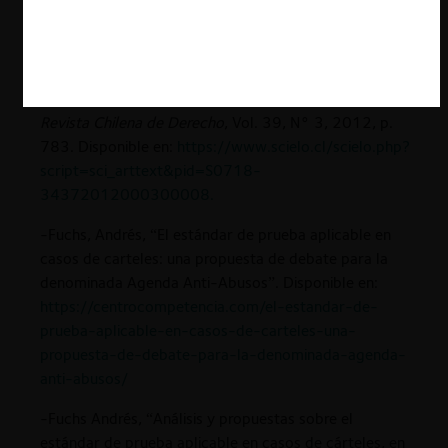
80. Disponible en:
https://derecho.uchile.cl/dam/jcr:bd40f622-274b-
481c-af33-20303a1cb515/3.pdf
.
-Larroucau, Jorge, “Hacia un estándar de prueba civil”,
Revista Chilena de Derecho
, Vol. 39, N° 3, 2012, p.
783. Disponible en:
https://www.scielo.cl/scielo.php?
script=sci_arttext&pid=S0718-
34372012000300008
.
-Fuchs, Andrés, “El estándar de prueba aplicable en
casos de carteles: una propuesta de debate para la
denominada Agenda Anti-Abusos”. Disponible en:
https://centrocompetencia.com/el-estandar-de-
prueba-aplicable-en-casos-de-carteles-una-
propuesta-de-debate-para-la-denominada-agenda-
anti-abusos/
-Fuchs Andrés, “Análisis y propuestas sobre el
estándar de prueba aplicable en casos de cárteles, en