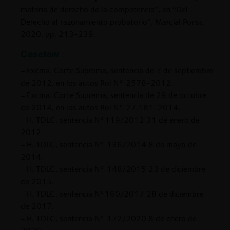
materia de derecho de la competencia”, en “Del
Derecho al razonamiento probatorio”, Marcial Ponss,
2020, pp. 213-239.
Caselaw
– Excma. Corte Suprema, sentencia de 7 de septiembre
de 2012, en los autos Rol N° 2578-2012.
– Excma. Corte Suprema, sentencia de 29 de octubre
de 2014, en los autos Rol N° 27.181-2014.
– H. TDLC, sentencia N°119/2012 31 de enero de
2012.
– H. TDLC, sentencia N° 136/2014 8 de mayo de
2014.
– H. TDLC, sentencia N° 148/2015 23 de diciembre
de 2015.
– H. TDLC, sentencia N°160/2017 28 de diciembre
de 2017.
– H. TDLC, sentencia N° 172/2020 8 de enero de