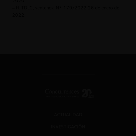
2020.
– H. TDLC, sentencia N° 179/2022 26 de enero de
2022.
ACTUALIDAD
INVESTIGACIÓN