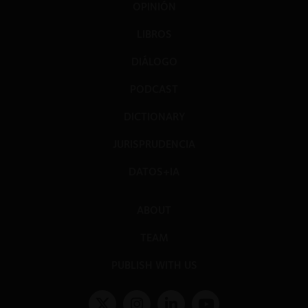
OPINIÓN
LIBROS
DIÁLOGO
PODCAST
DICTIONARY
JURISPRUDENCIA
DATOS+IA
ABOUT
TEAM
PUBLISH WITH US