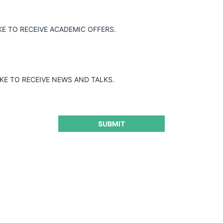
KE TO RECEIVE ACADEMIC OFFERS.
IKE TO RECEIVE NEWS AND TALKS.
SUBMIT