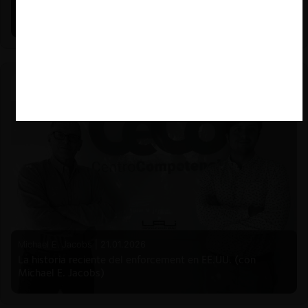
Estudio de mercado de la educación (con Felipe Castro y
Mauricio Garetto)
Michael E. Jacobs |
21.01.2026
La historia reciente del enforcement en EE.UU. (con
Michael E. Jacobs)