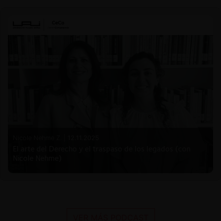
Nicole Nehme Z. |
12.11.2025
El arte del Derecho y el traspaso de los legados (con
Nicole Nehme)
VER MÁS PODCAST