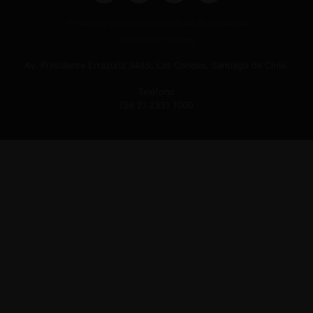
Términos y condiciones y políticas de privacidad
Políticas de Cookies
Av. Presidente Errázuriz 3485, Las Condes, Santiago de Chile.
Teléfono
(56 2) 2331 1000