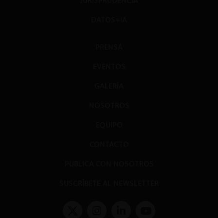
JURISPRUDENCIA
DATOS+IA
PRENSA
EVENTOS
GALERÍA
NOSOTROS
EQUIPO
CONTACTO
PUBLICA CON NOSOTROS
SUSCRÍBETE AL NEWSLETTER