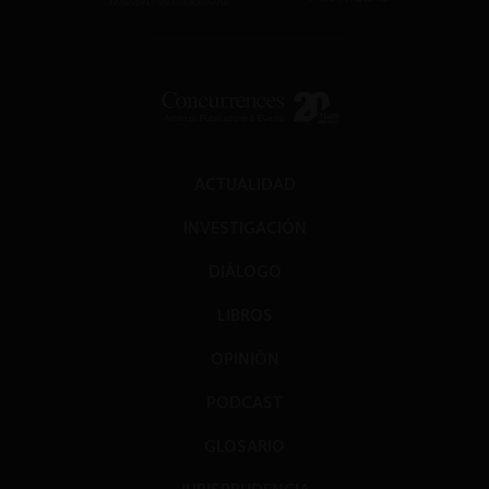
ACTUALIDAD
INVESTIGACIÓN
DIÁLOGO
LIBROS
OPINIÓN
PODCAST
GLOSARIO