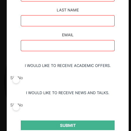
Descargar
Guardar
LAST NAME
EMAIL
I WOULD LIKE TO RECEIVE ACADEMIC OFFERS.
Sí
No
I WOULD LIKE TO RECEIVE NEWS AND TALKS.
Sí
No
SUBMIT