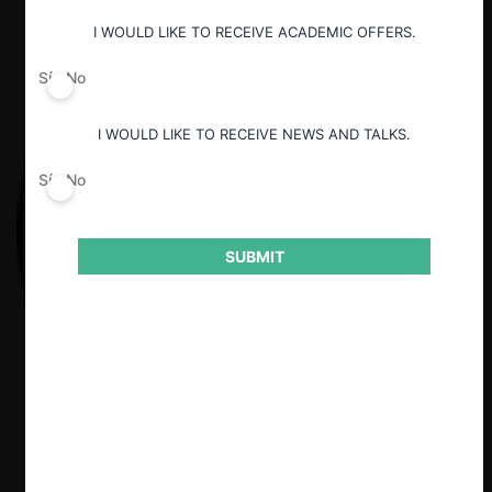
I WOULD LIKE TO RECEIVE ACADEMIC OFFERS.
Sí
No
I WOULD LIKE TO RECEIVE NEWS AND TALKS.
Sí
No
SUBMIT