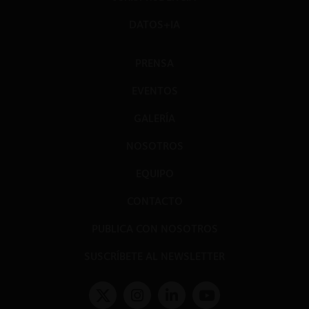
DATOS+IA
PRENSA
EVENTOS
GALERÍA
NOSOTROS
EQUIPO
CONTACTO
PUBLICA CON NOSOTROS
SUSCRÍBETE AL NEWSLETTER