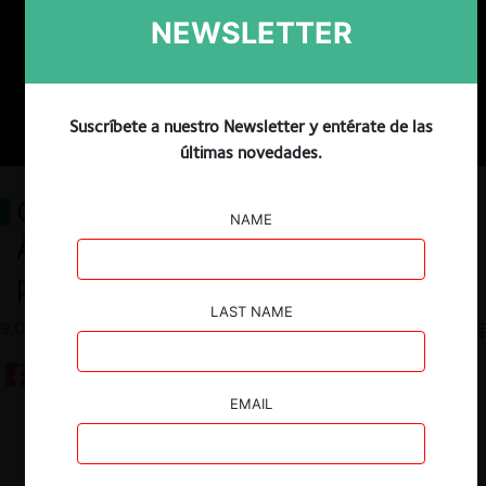
NEWSLETTER
Suscríbete a nuestro Newsletter y entérate de las
últimas novedades.
Convergence or conflict?
NAME
Antitrust and intellectual
property law dynamics
LAST NAME
9.01.2024
CeCo EE.UU
EMAIL
Guardar