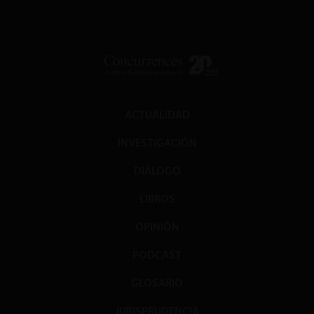
ACTUALIDAD
INVESTIGACIÓN
DIÁLOGO
LIBROS
OPINIÓN
PODCAST
GLOSARIO
JURISPRUDENCIA