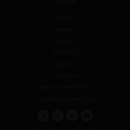
DATOS+IA
PRENSA
EVENTOS
GALERÍA
NOSOTROS
EQUIPO
CONTACTO
PUBLICA CON NOSOTROS
SUSCRÍBETE AL NEWSLETTER
Términos y condiciones y políticas de privacidad