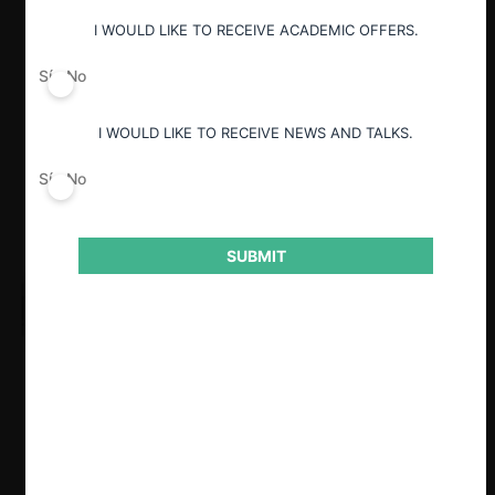
Guardar
I WOULD LIKE TO RECEIVE ACADEMIC OFFERS.
Sí
No
I WOULD LIKE TO RECEIVE NEWS AND TALKS.
Sí
No
SUBMIT