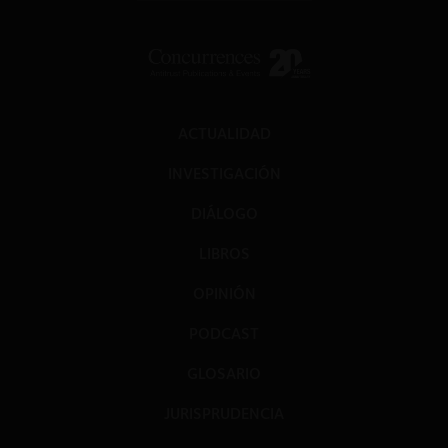
ACTUALIDAD
INVESTIGACIÓN
DIÁLOGO
LIBROS
OPINIÓN
PODCAST
GLOSARIO
JURISPRUDENCIA