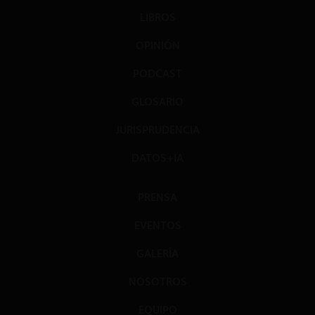
LIBROS
OPINIÓN
PODCAST
GLOSARIO
JURISPRUDENCIA
DATOS+IA
PRENSA
EVENTOS
GALERÍA
NOSOTROS
EQUIPO