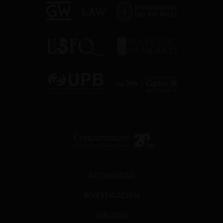
ACTUALIDAD
INVESTIGACIÓN
DIÁLOGO