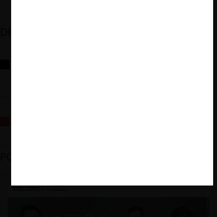
DESTACADOS
Reflexiones sobre las decisiones de la Comisión Antidistorsiones y
sus desafíos futuros
La fusión Paramount / Warner Bros: el viaje de un gigante
PODCAST DESTACADO