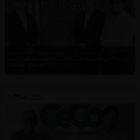
Felipe Castro y Mauricio Garetto |
24.06.2026
Estudio de mercado de la educación (con Felipe Castro y
Mauricio Garetto)