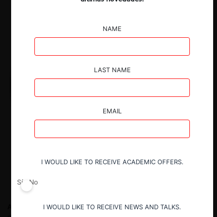
NAME
LAST NAME
EMAIL
I WOULD LIKE TO RECEIVE ACADEMIC OFFERS.
Sí
No
Alejandra Palacios P.
Counsel at Cuatrecasas. De septiembre
I WOULD LIKE TO RECEIVE NEWS AND TALKS.
de 2013 a septiembre de 2021 fue Presidenta de la autoridad