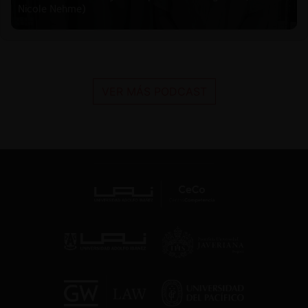
Nicole Nehme)
VER MÁS PODCAST