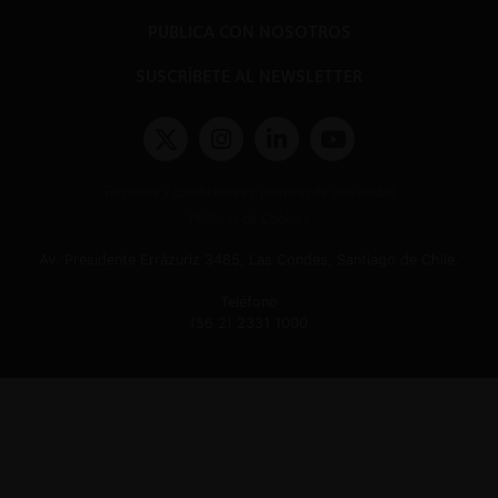
PUBLICA CON NOSOTROS
SUSCRÍBETE AL NEWSLETTER
Términos y condiciones y políticas de privacidad
Políticas de Cookies
Av. Presidente Errázuriz 3485, Las Condes, Santiago de Chile.
Teléfono
(56 2) 2331 1000