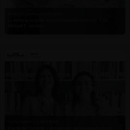
Michael E. Jacobs |
21.01.2026
La historia reciente del enforcement en EE.UU. (con
Michael E. Jacobs)
Nicole Nehme Z. |
12.11.2025
El arte del Derecho y el traspaso de los legados (con