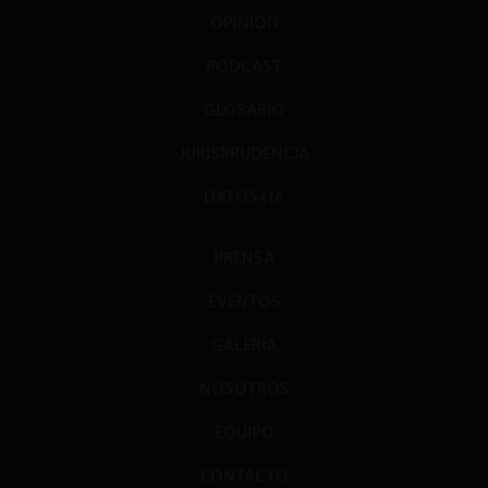
OPINIÓN
PODCAST
GLOSARIO
JURISPRUDENCIA
DATOS+IA
PRENSA
EVENTOS
GALERÍA
NOSOTROS
EQUIPO
CONTACTO