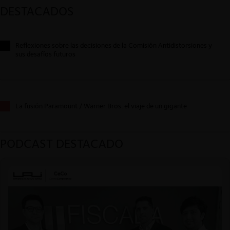
DESTACADOS
Reflexiones sobre las decisiones de la Comisión Antidistorsiones y
sus desafíos futuros
La fusión Paramount / Warner Bros: el viaje de un gigante
PODCAST DESTACADO