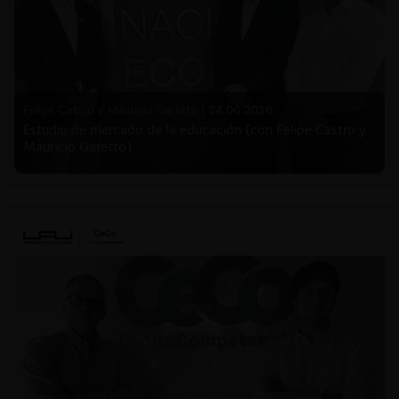
Felipe Castro y Mauricio Garetto |
24.06.2026
Estudio de mercado de la educación (con Felipe Castro y
Mauricio Garetto)