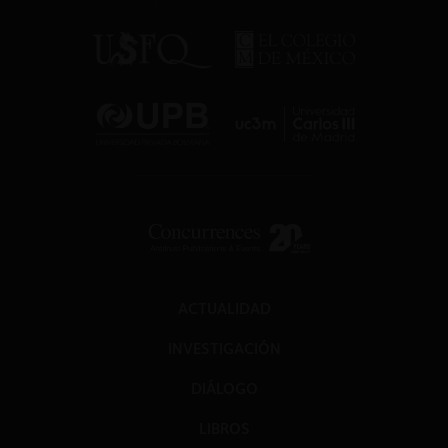
ACTUALIDAD
INVESTIGACIÓN
DIÁLOGO
LIBROS