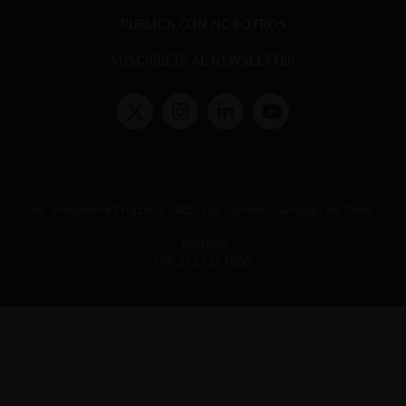
PUBLICA CON NOSOTROS
SUSCRÍBETE AL NEWSLETTER
Términos y condiciones y políticas de privacidad
Políticas de Cookies
Av. Presidente Errázuriz 3485, Las Condes, Santiago de Chile.
Teléfono
(56 2) 2331 1000