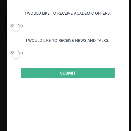
I WOULD LIKE TO RECEIVE ACADEMIC OFFERS.
Sí
No
I WOULD LIKE TO RECEIVE NEWS AND TALKS.
Sí
No
SUBMIT
Jan-Frederick Göhsl
Assistant Professor (with Tenure Track) in
Civil Law, Economic Law and Law and Digitalisation at the
University of Münster, Germany. His main research focus is on
competition law and the regulation of digital platforms. He also
analyses the implications of AI on competition. He obtained his
PhD from Bonn University, where he researched the