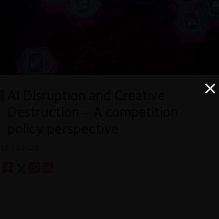
AI Disruption and Creative
Destruction – A competition
policy perspective
17.12.2025