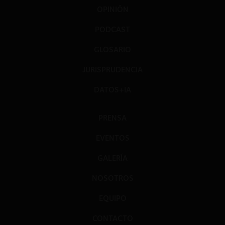
OPINIÓN
PODCAST
GLOSARIO
JURISPRUDENCIA
DATOS+IA
PRENSA
EVENTOS
GALERÍA
NOSOTROS
EQUIPO
CONTACTO