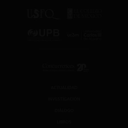
ACTUALIDAD
INVESTIGACIÓN
DIÁLOGO
LIBROS