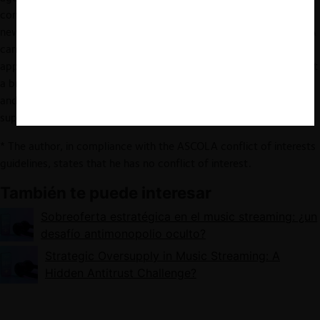
competition rules are not fully equipped to deal with these
newcomers. While Article 102 TFEU is often peripheral, the DMA
can reach some AI services but leaves some major gaps in the
applicable obligations. Ultimately, competition policy must adopt
a broader perspective, scrutinising both established companies
and disruptive newcomers while avoiding overregulation and
supporting innovation.
* The author, in compliance with the ASCOLA conflict of interests
guidelines, states that he has no conflict of interest.
También te puede interesar
Sobreoferta estratégica en el music streaming: ¿un
desafío antimonopolio oculto?
Strategic Oversupply in Music Streaming: A
Hidden Antitrust Challenge?