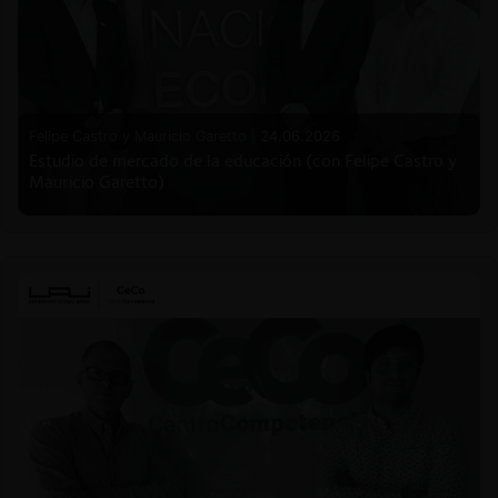
Felipe Castro y Mauricio Garetto |
24.06.2026
Estudio de mercado de la educación (con Felipe Castro y
Mauricio Garetto)