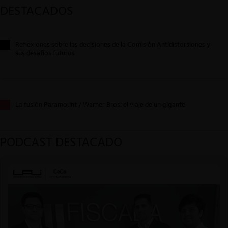
DESTACADOS
Reflexiones sobre las decisiones de la Comisión Antidistorsiones y
sus desafíos futuros
La fusión Paramount / Warner Bros: el viaje de un gigante
PODCAST DESTACADO