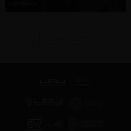
Nicole Nehme)
VER MÁS PODCAST