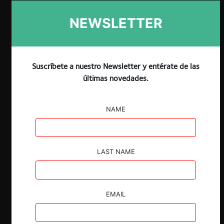
ESP
ENG
NEWSLETTER
Suscríbete a nuestro Newsletter y entérate de las
últimas novedades.
NAME
Descargar
Guardar
LAST NAME
EMAIL