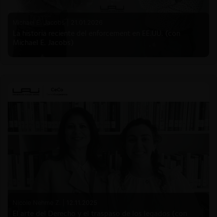
Michael E. Jacobs |
21.01.2026
La historia reciente del enforcement en EE.UU. (con
Michael E. Jacobs)
Nicole Nehme Z. |
12.11.2025
El arte del Derecho y el traspaso de los legados (con