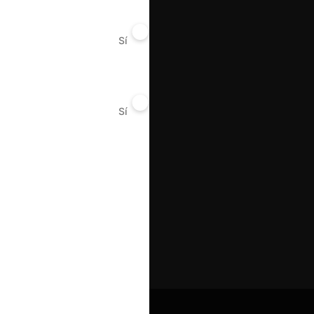
Sí
No
Sí
No