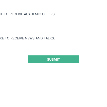
KE TO RECEIVE ACADEMIC OFFERS.
IKE TO RECEIVE NEWS AND TALKS.
SUBMIT