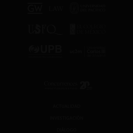
ACTUALIDAD
INVESTIGACIÓN
DIÁLOGO