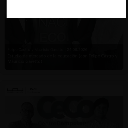
Felipe Castro y Mauricio Garetto |
24.06.2026
Estudio de mercado de la educación (con Felipe Castro y
Mauricio Garetto)