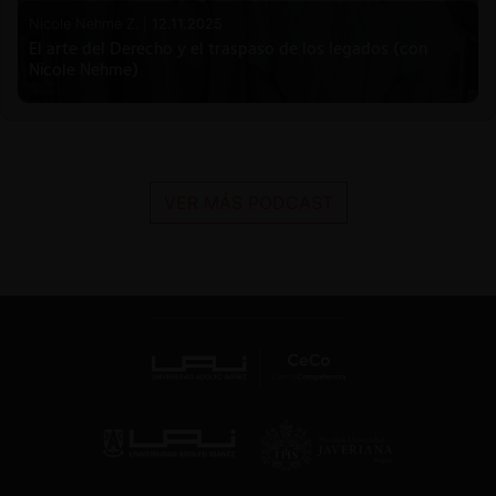
Nicole Nehme Z. |
12.11.2025
El arte del Derecho y el traspaso de los legados (con
Nicole Nehme)
VER MÁS PODCAST