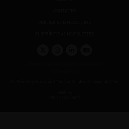
CONTACTO
PUBLICA CON NOSOTROS
SUSCRÍBETE AL NEWSLETTER
Términos y condiciones y políticas de privacidad
Políticas de Cookies
Av. Presidente Errázuriz 3485, Las Condes, Santiago de Chile.
Teléfono
(56 2) 2331 1000