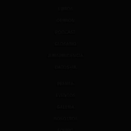
LIBROS
OPINIÓN
PODCAST
GLOSARIO
JURISPRUDENCIA
DATOS+IA
PRENSA
EVENTOS
GALERÍA
NOSOTROS
EQUIPO