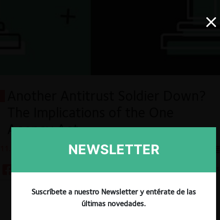
Another Antitrust Soldier Down?
The Implications of the One
Agency Act
NEWSLETTER
11.12.2024
CeCo EE.UU
4 minutos
Suscríbete a nuestro Newsletter y entérate de las
Descargar
Guardar
últimas novedades.