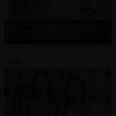
Michael E. Jacobs |
21.01.2026
La historia reciente del enforcement en EE.UU. (con
Michael E. Jacobs)