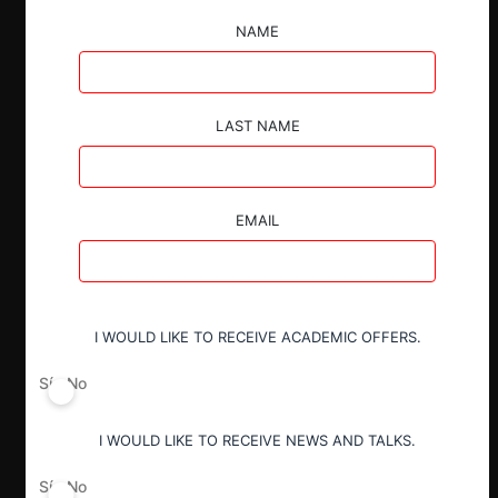
NAME
ESP
ENG
LAST NAME
Claves:
EMAIL
Con una nueva administración a punto de
asumir en Estados Unidos, los
funcionarios del gobierno han recalcado
su intención de impulsar la «Ley de
Agencia Única» (One Agency Act), un
I WOULD LIKE TO RECEIVE ACADEMIC OFFERS.
proyecto de ley que probablemente
extinguiría el mandato de la FTC sobre la
Sí
No
política de competencia y consolidaría la
aplicación federal de las leyes
I WOULD LIKE TO RECEIVE NEWS AND TALKS.
antimonopolio en la División
Antimonopolio del DOJ.
Sí
No