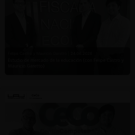
Felipe Castro y Mauricio Garetto |
24.06.2026
Estudio de mercado de la educación (con Felipe Castro y
Mauricio Garetto)