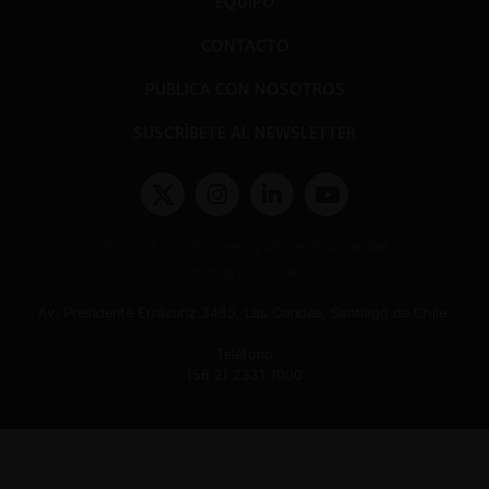
EQUIPO
CONTACTO
PUBLICA CON NOSOTROS
SUSCRÍBETE AL NEWSLETTER
Términos y condiciones y políticas de privacidad
Políticas de Cookies
Av. Presidente Errázuriz 3485, Las Condes, Santiago de Chile.
Teléfono
(56 2) 2331 1000