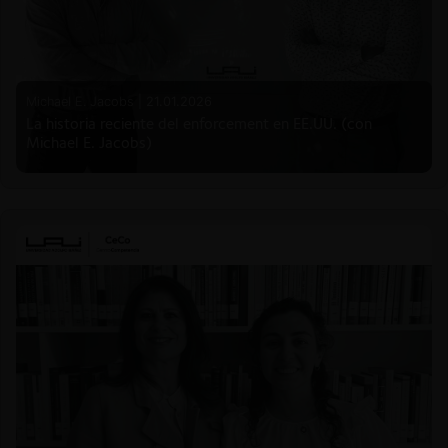
Michael E. Jacobs |
21.01.2026
La historia reciente del enforcement en EE.UU. (con
Michael E. Jacobs)