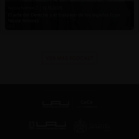
Nicole Nehme Z. |
12.11.2025
El arte del Derecho y el traspaso de los legados (con
Nicole Nehme)
VER MÁS PODCAST