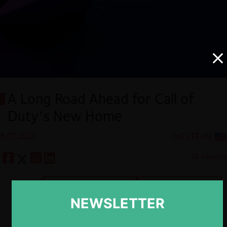
A Long Road Ahead for Call of
Duty’s New Home
5.07.2023
CeCo EE.UU
12 minutos
Descargar
Guardar
NEWSLETTER
ESP
ENG