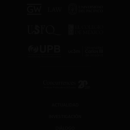
ACTUALIDAD
INVESTIGACIÓN
DIÁLOGO