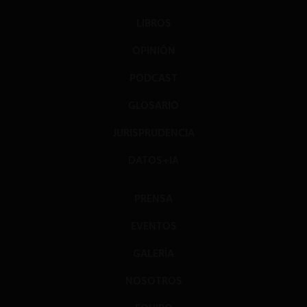
LIBROS
OPINIÓN
PODCAST
GLOSARIO
JURISPRUDENCIA
DATOS+IA
PRENSA
EVENTOS
GALERÍA
NOSOTROS