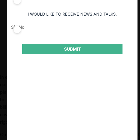
Hasta junio de 2023, 38 jurisdicciones en
I WOULD LIKE TO RECEIVE NEWS AND TALKS.
todo el mundo han aprobado el acuerdo
entre Microsoft y Activision, incluyendo
Sí
No
la Unión Europea, Brasil, China, Japón,
Corea del Sur y Chile.
SUBMIT
In early 2022, Call of Duty, one of the world’s most popular
games and the crown jewel of Activision Blizzard (Activision), was
planning to
join
Microsoft’s Xbox family. The proposed merger
between Activision and Microsoft was estimated to be $69
billion, the largest deal in gaming history. However, it is not an
easy path for Call of Duty to find itself a new home through
rigorous antitrust review.
On December 8, 2022, the Federal Trade Commission (FTC) filed