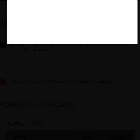
DESTACADOS
Reflexiones sobre las decisiones de la Comisión Antidistorsiones y
sus desafíos futuros
La fusión Paramount / Warner Bros: el viaje de un gigante
PODCAST DESTACADO