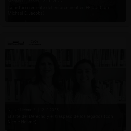
Michael E. Jacobs |
21.01.2026
La historia reciente del enforcement en EE.UU. (con
Michael E. Jacobs)
Nicole Nehme Z. |
12.11.2025
El arte del Derecho y el traspaso de los legados (con
Nicole Nehme)