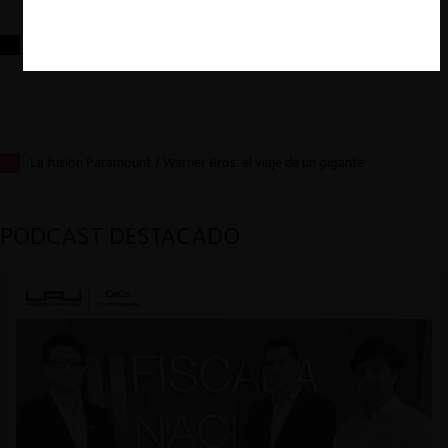
Reflexiones sobre las decisiones de la Comisión Antidistorsiones y
sus desafíos futuros
La fusión Paramount / Warner Bros: el viaje de un gigante
PODCAST DESTACADO