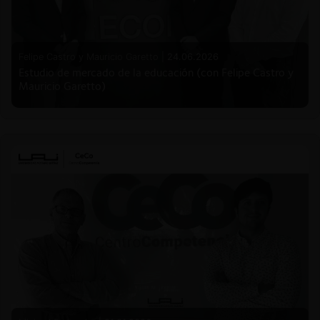
Felipe Castro y Mauricio Garetto |
24.06.2026
Estudio de mercado de la educación (con Felipe Castro y
Mauricio Garetto)