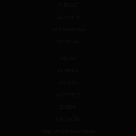
PODCAST
GLOSARIO
JURISPRUDENCIA
DATOS+IA
PRENSA
EVENTOS
GALERÍA
NOSOTROS
EQUIPO
CONTACTO
PUBLICA CON NOSOTROS