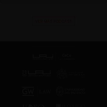
VER MÁS PODCAST