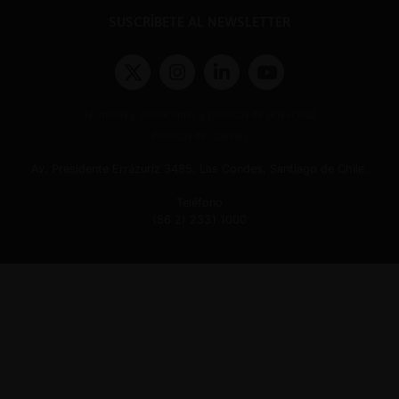
SUSCRÍBETE AL NEWSLETTER
Términos y condiciones y políticas de privacidad
Políticas de Cookies
Av. Presidente Errázuriz 3485, Las Condes, Santiago de Chile.
Teléfono
(56 2) 2331 1000