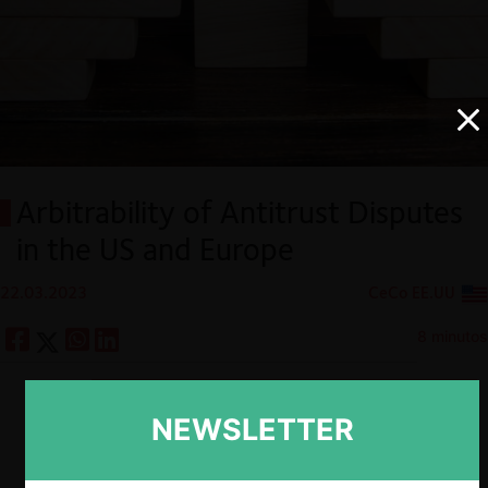
Arbitrability of Antitrust Disputes
in the US and Europe
22.03.2023
CeCo EE.UU
8 minutos
Descargar
Guardar
NEWSLETTER
ESP
ENG