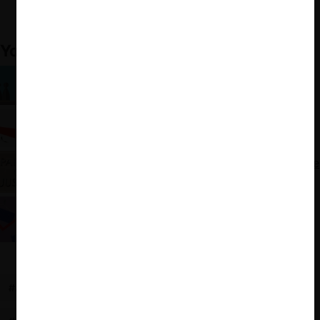
Disputes: A Tribute to Mitsubishi, Dispute Resolution
Journal, Vol. 73, No. 4.
You may also like:
Arbitraje y Libre Competencia: ¿Es posible una
complementariedad?
En defensa de la arbitrabilidad de las cuestiones
de libre competencia
Estados Unidos: nueva guía sobre arbitraje y libre
competencia
Trans-Pacific Partnership (TPP): El capítulo de
inversiones
#ANTITRUST
#ESTADOS UNIDOS
#ARBITRATION