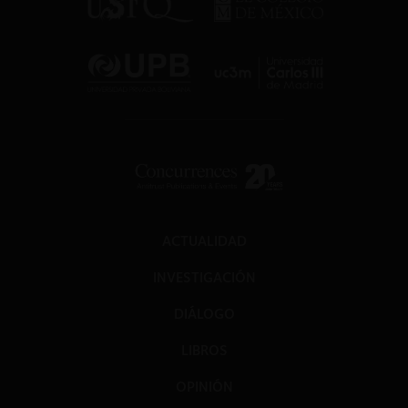
ACTUALIDAD
INVESTIGACIÓN
DIÁLOGO
LIBROS
OPINIÓN