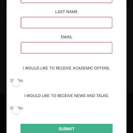
LAST NAME
“Economica Data Intelligence”: Una herramienta
pionera para el análisis de competencia en los
mercados de América Latina
EMAIL
8.10.2025
| Sebastián Burgos D.
I WOULD LIKE TO RECEIVE ACADEMIC OFFERS.
Sí
No
I WOULD LIKE TO RECEIVE NEWS AND TALKS.
Sí
No
SUBMIT