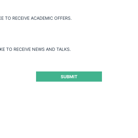
KE TO RECEIVE ACADEMIC OFFERS.
IKE TO RECEIVE NEWS AND TALKS.
SUBMIT
azil just taken the most
regulating digital
CeCo E