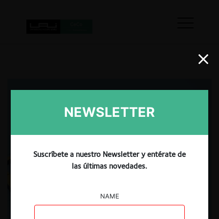
NEWSLETTER
Suscríbete a nuestro Newsletter y entérate de
las últimas novedades.
NAME