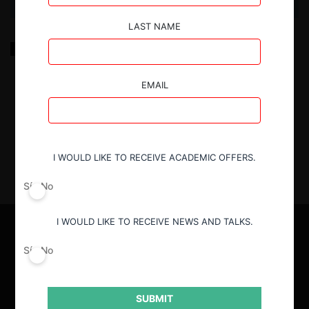
LAST NAME
Keys to planning regulatory projects associated with
commercial agreements between competitors
EMAIL
2.03.2022
| Felipe Zamorano V.
I WOULD LIKE TO RECEIVE ACADEMIC OFFERS.
Sí
No
I WOULD LIKE TO RECEIVE NEWS AND TALKS.
Sí
No
SUBMIT