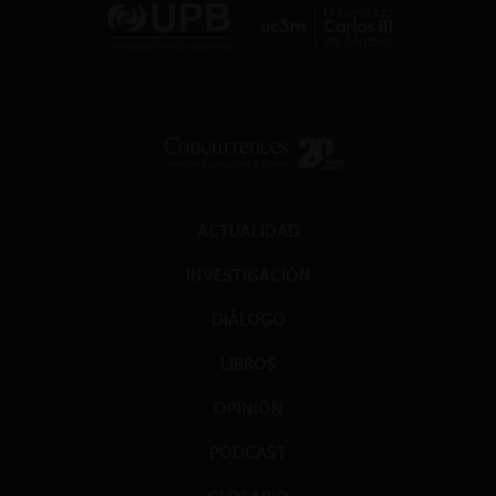
ACTUALIDAD
INVESTIGACIÓN
DIÁLOGO
LIBROS
OPINIÓN
PODCAST