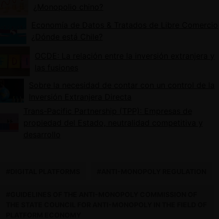
¿Monopolio chino?
Economía de Datos & Tratados de Libre Comercio
¿Dónde está Chile?
OCDE: La relación entre la inversión extranjera y
las fusiones
Sobre la necesidad de contar con un control de la
Inversión Extranjera Directa
Trans-Pacific Partnership (TPP): Empresas de
propiedad del Estado, neutralidad competitiva y
desarrollo
#DIGITAL PLATFORMS
#ANTI-MONOPOLY REGULATION
#GUIDELINES OF THE ANTI-MONOPOLY COMMISSION OF
THE STATE COUNCIL FOR ANTI-MONOPOLY IN THE FIELD OF
PLATFORM ECONOMY