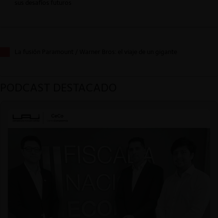
sus desafíos futuros
La fusión Paramount / Warner Bros: el viaje de un gigante
PODCAST DESTACADO