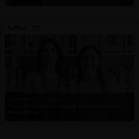
Nicole Nehme Z. |
12.11.2025
El arte del Derecho y el traspaso de los legados (con
Nicole Nehme)