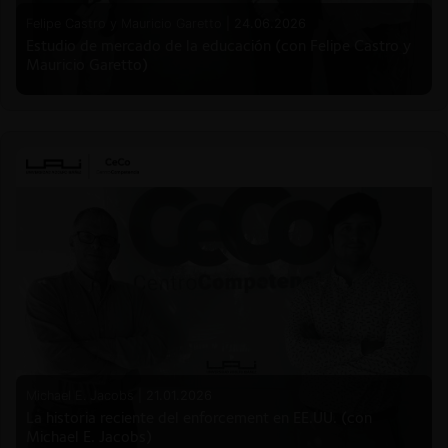
Felipe Castro y Mauricio Garetto |
24.06.2026
Estudio de mercado de la educación (con Felipe Castro y
Mauricio Garetto)
Michael E. Jacobs |
21.01.2026
La historia reciente del enforcement en EE.UU. (con
Michael E. Jacobs)