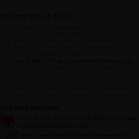
Related links & books:
Jin & Yuxin, 2021: The Monopoly and Governance of the
Platform Economy in the Digital Era
Palmer, 2020: It’s High Tide Again in Internet Markets
Dai & Deng, 2020: Big Data and Antitrust Risks in Close-
Up: From the Perspective of Real Cases
Meng Yanbei, 2017: Introduction to Anti-Monopoly Law
Liyang, 2023: How Should China Make a Choice in the
Regulation of Platform Monopoly: Strengthening Anti-
Monopoly or Introducing Sector-Specific Regulation?
Cheng, 2021
: Analysis of the digital platform guideline
Pang, 2022: China’s digital economy: Divided but growing
You may also like:
China: Sanción a plataforma de datos y referencia
al sistema de libre competencia
Distribución eléctrica en Lima Metropolitana: