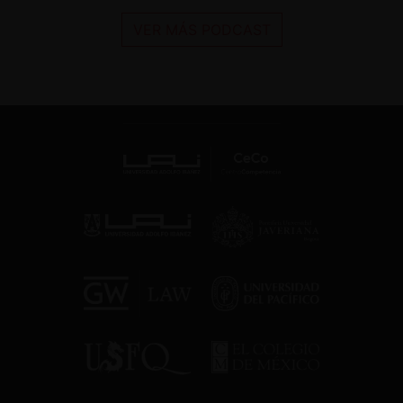
VER MÁS PODCAST