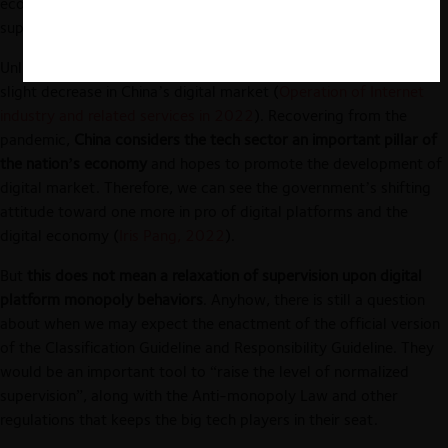
economy, raising the level of normalized supervision, and
supporting the economic development of the platform.”
Unlike previous trends of continuous growth, in 2022, there is a
slight decrease in China’s digital market (
Operation of Internet
industry and related services in 2022
). Recovering from the
pandemic,
China considers the tech sector an important pillar of
the nation’s economy
and hopes to promote the development of
digital market. Therefore, we can see the government’s shifting
attitude toward one more in pro of digital platforms and the
digital economy (
Iris Pang, 2022
).
But
this does not mean a relaxation of supervision upon digital
platform monopoly behaviors
. Anyhow, there is still a question
about when we may expect the enactment of the official version
of the Classification Guideline and Responsibility Guideline. They
would be an important tool to “raise the level of normalized
supervision”, along with the Anti-monopoly Law and other
regulations that keeps the big tech players in their seat.