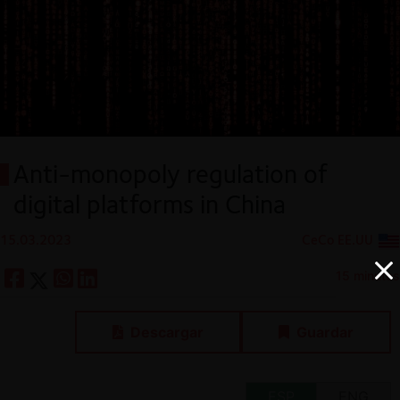
Anti-monopoly regulation of
digital platforms in China
15.03.2023
CeCo EE.UU
15 minutes
Descargar
Guardar
ESP
ENG