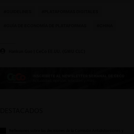
#GUIDELINES
#PLATAFORMAS DIGITALES
#GUÍA DE ECONOMÍA DE PLATAFORMAS
#CHINA
Hankun Guo | CeCo EE.UU. (GWU CLC)
DESTACADOS
Reflexiones sobre las decisiones de la Comisión Antidistorsiones y